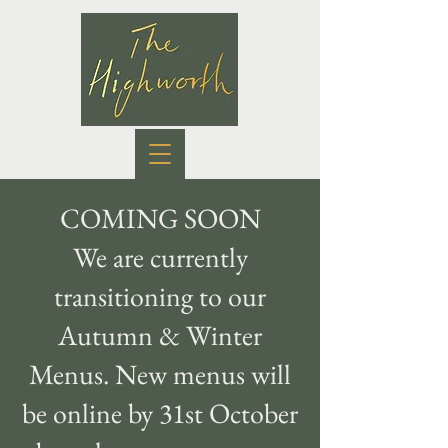
COMING SOON
We are currently
transitioning to our
Autumn & Winter
Menus. New menus will
be online by 31st October